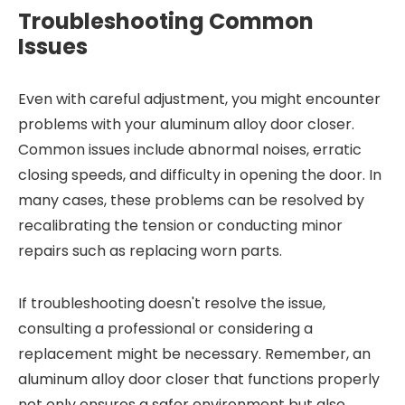
Troubleshooting Common
Issues
Even with careful adjustment, you might encounter
problems with your aluminum alloy door closer.
Common issues include abnormal noises, erratic
closing speeds, and difficulty in opening the door. In
many cases, these problems can be resolved by
recalibrating the tension or conducting minor
repairs such as replacing worn parts.
If troubleshooting doesn't resolve the issue,
consulting a professional or considering a
replacement might be necessary. Remember, an
aluminum alloy door closer that functions properly
not only ensures a safer environment but also