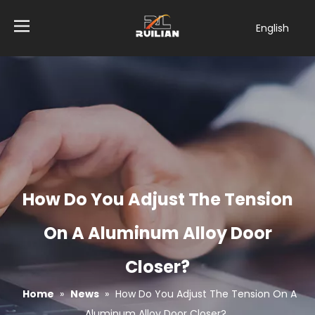
English
简体中文
العربية
Français
Pусский
Español
Tiếng Việt
ไทย
Türk dili
How Do You Adjust The Tension
Filipino
Bahasa
On A Aluminum Alloy Door
indonesia
Closer?
Home
»
News
»
How Do You Adjust The Tension On A
Aluminum Alloy Door Closer?