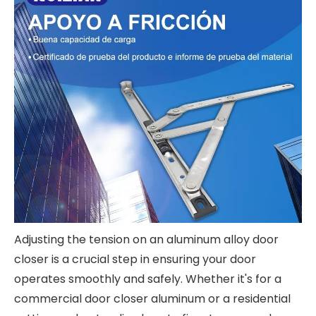
Adjusting the tension on an aluminum alloy door
closer is a crucial step in ensuring your door
operates smoothly and safely. Whether it's for a
commercial door closer aluminum or a residential