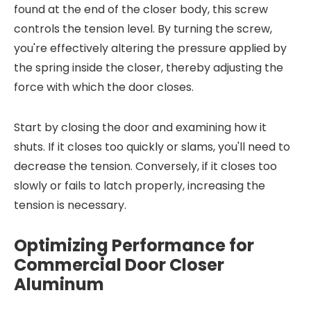
found at the end of the closer body, this screw
controls the tension level. By turning the screw,
you're effectively altering the pressure applied by
the spring inside the closer, thereby adjusting the
force with which the door closes.
Start by closing the door and examining how it
shuts. If it closes too quickly or slams, you'll need to
decrease the tension. Conversely, if it closes too
slowly or fails to latch properly, increasing the
tension is necessary.
Optimizing Performance for
Commercial Door Closer
Aluminum