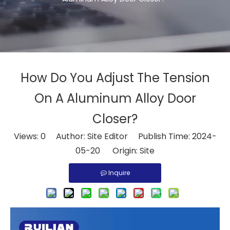
How Do You Adjust The Tension
On A Aluminum Alloy Door
Closer?
Views:
0
Author: Site Editor Publish Time: 2024-
05-20 Origin:
Site
Inquire