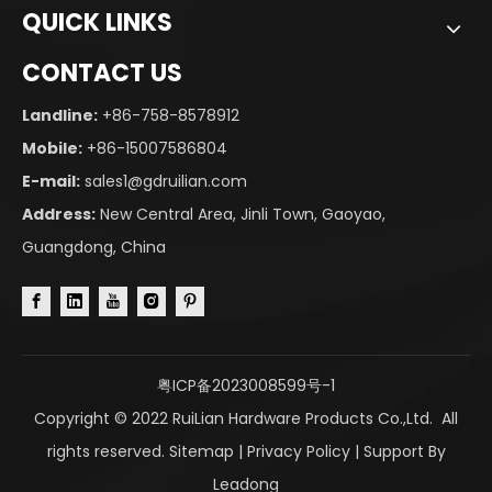
QUICK LINKS
CONTACT US
Landline:
+86-758-8578912
Mobile:
+86-15007586804
E-mail:
sales1@gdruilian.com
Address:
New Central Area, Jinli Town, Gaoyao,
Guangdong, China
粤ICP备2023008599号-1
Copyright © 2022 RuiLian Hardware Products Co.,Ltd. All
rights reserved.
Sitemap
|
Privacy Policy
| Support By
Leadong