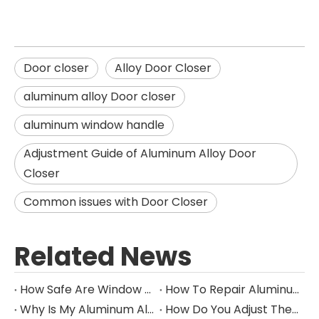
Door closer
Alloy Door Closer
aluminum alloy Door closer
aluminum window handle
Adjustment Guide of Aluminum Alloy Door
Closer
Common issues with Door Closer
Related News
How Safe Are Window Locks?
How To Repair Aluminum Window Handles
Why Is My Aluminum Alloy Door Closer Not Closing All The Way?
How Do You Adjust The Tension On A Aluminum Alloy Door Closer?