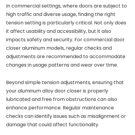
In commercial settings, where doors are subject to
high traffic and diverse usage, finding the right
tension setting is particularly critical. Not only does
it affect usability and accessibility, but it also
impacts safety and security. For commercial door
closer aluminum models, regular checks and
adjustments are recommended to accommodate
changes in usage patterns and wear over time.
Beyond simple tension adjustments, ensuring that
your aluminum alloy door closer is properly
lubricated and free from obstructions can also
enhance performance. Regular maintenance
checks can identify issues such as misalignment or
damage that could affect functionality.