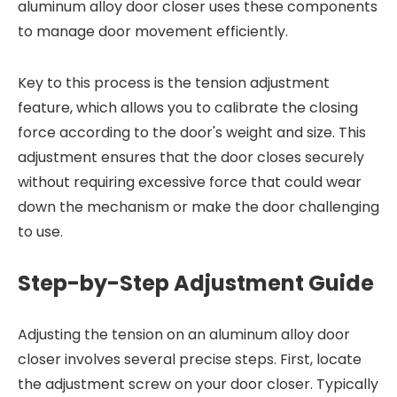
aluminum alloy door closer uses these components
to manage door movement efficiently.
Key to this process is the tension adjustment
feature, which allows you to calibrate the closing
force according to the door's weight and size. This
adjustment ensures that the door closes securely
without requiring excessive force that could wear
down the mechanism or make the door challenging
to use.
Step-by-Step Adjustment Guide
Adjusting the tension on an aluminum alloy door
closer involves several precise steps. First, locate
the adjustment screw on your door closer. Typically