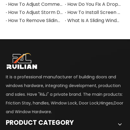
How To Adjust Commercial Door Closer
How Do You Fix A Dropped Aluminum Alloy Door Closer?
How To Adjust Storm Door Closer
How To Install Screen Door Closer
How To Remove Sliding Window Lock
What Is A Sliding Window Lock?
It is a professional manufacturer of building doors and
windows hardware, integrating development, production
and sales. Have "R&J" a private brand. The main products:
Friction Stay, handles, Window Lock, Door Lock,Hinges,Door
and Window Hardware.
PRODUCT CATEGORY