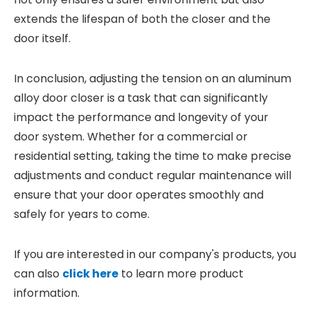
extends the lifespan of both the closer and the
door itself.
In conclusion, adjusting the tension on an aluminum
alloy door closer is a task that can significantly
impact the performance and longevity of your
door system. Whether for a commercial or
residential setting, taking the time to make precise
adjustments and conduct regular maintenance will
ensure that your door operates smoothly and
safely for years to come.
If you are interested in our company's products, you
can also
click here
to learn more product
information.