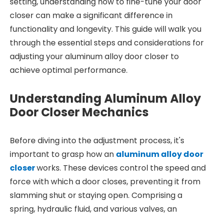
setting, understanding how to fine-tune your door
closer can make a significant difference in
functionality and longevity. This guide will walk you
through the essential steps and considerations for
adjusting your aluminum alloy door closer to
achieve optimal performance.
Understanding Aluminum Alloy
Door Closer Mechanics
Before diving into the adjustment process, it's
important to grasp how an
aluminum alloy door
closer
works. These devices control the speed and
force with which a door closes, preventing it from
slamming shut or staying open. Comprising a
spring, hydraulic fluid, and various valves, an