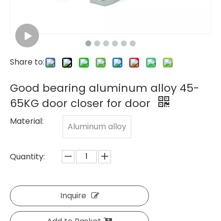
Share to:
Good bearing aluminum alloy 45-
65KG door closer for door
Material:
Aluminum alloy
Quantity:
Inquire