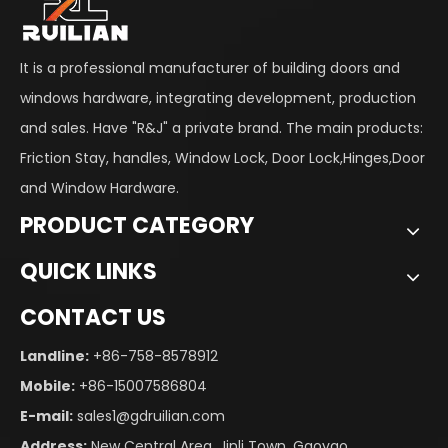
It is a professional manufacturer of building doors and
windows hardware, integrating development, production
and sales. Have "R&J" a private brand. The main products:
Friction Stay, handles, Window Lock, Door Lock,Hinges,Door
and Window Hardware.
PRODUCT CATEGORY
QUICK LINKS
CONTACT US
Landline:
+86-758-8578912
Mobile:
+86-15007586804
E-mail:
sales1@gdruilian.com
Address:
New Central Area, Jinli Town, Gaoyao,