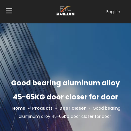
English
简体中文
العربية
Français
Pусский
Español
Tiếng Việt
ไทย
Türk dili
Good bearing aluminum alloy
Filipino
Bahasa
45-65KG door closer for door
indonesia
Home
»
Products
»
Door Closer
»
Good bearing
aluminum alloy 45-65KG door closer for door