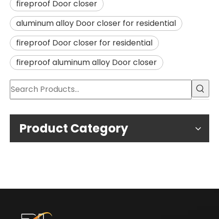
fireproof Door closer
aluminum alloy Door closer for residential
fireproof Door closer for residential
fireproof aluminum alloy Door closer
Product Category