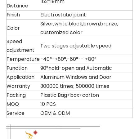
162*19mm
Distance
Finish
Electrostatic paint
Silver,white,black,brown,bronze,
Color
customized color
Speed
Two stages adjustable speed
adjustment
Temperature
-40°-+80°,-60°-- +80°
Function
90°hold-open and Automatic
Application
Aluminum Windows and Door
Warranty
300000 times; 500000 times
Packing
Plastic Bag+box+carton
MOQ
10 PCS
Service
OEM & ODM