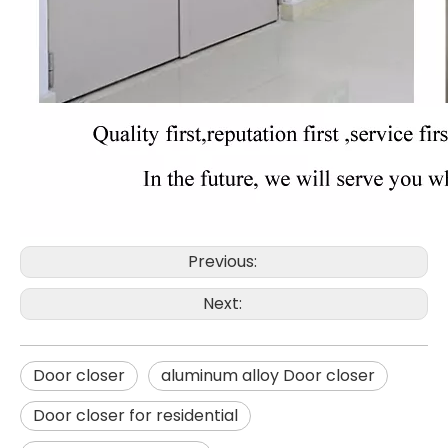
Previous:
Next:
Door closer
aluminum alloy Door closer
Door closer for residential