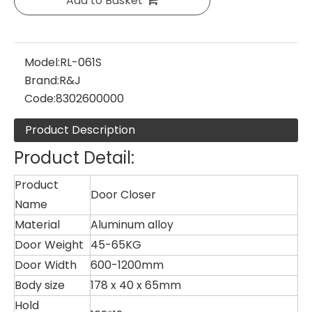
Add to Basket
Model:
RL-061S
Brand:
R&J
Code:
8302600000
Product Description
Product Detail:
Product
Door Closer
Name
Material
Aluminum alloy
Door Weight
45-65KG
Door Width
600-1200mm
Body size
178 x 40 x 65mm
Hold