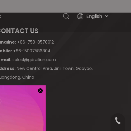
English
t
简体中文
CONTACT US
العربية
Français
andline:
+86-758-8578912
Pусский
obile:
+86-15007586804
Español
-mail:
sales1@gdruilian.com
Tiếng Việt
ddress:
New Central Area, Jinli Town, Gaoyao,
ไทย
uangdong, China
Türk dili
Filipino
Bahasa
indonesia
+86-75