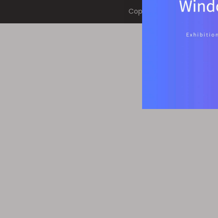
Copyright © 2022 RuiLian H