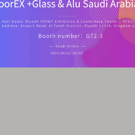
ardware Products Co.,Ltd. All rights reserved.
Sitemap
|
Privacy P