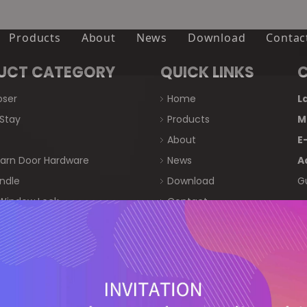
Products
About
News
Download
Contac
Door Closer
Company
UCT CATEGORY
QUICK LINKS
Friction Stay
Certifications
oser
Home
L
 Stay
Products
M
Roller
FAQ
About
E
Sliding Barn Door Hardware
 Barn Door Hardware
News
A
ndle
Download
G
Door Handle
Window Lock
Contact
Door & Window Lock
t Lock
 Handle
Crescent Lock
Window Handle
粤ICP备2023008599号-1