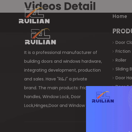
Videos Detail
Home
PROD
Door Cl
Friction
It is a professional manufacturer of
Roller
building doors and windows hardware,
Sliding
integrating development, production
Door Ha
and sales. Have "R&J" a private
Door & 
brand. The main products: Friction Stay,
Crescen
handles, Window Lock, Door
Window
Lock,Hinges,Door and Window Hardware.