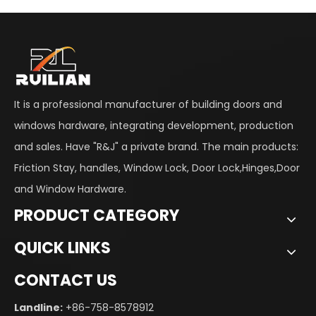
It is a professional manufacturer of building doors and
windows hardware, integrating development, production
and sales. Have "R&J" a private brand. The main products:
Friction Stay, handles, Window Lock, Door Lock,Hinges,Door
and Window Hardware.
PRODUCT CATEGORY
QUICK LINKS
CONTACT US
Landline:
+86-758-8578912