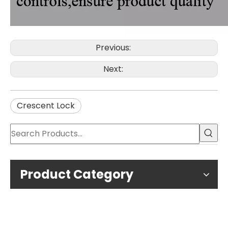
Previous:
Next:
Crescent Lock
Product Category