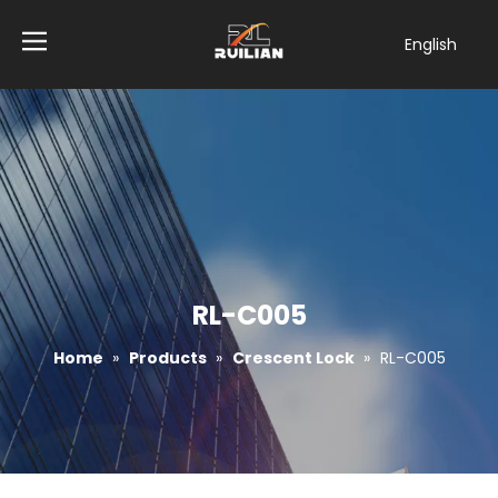
English
简体中文
العربية
Français
Pусский
Español
Tiếng Việt
ไทย
Türk dili
RL-C005
Filipino
Home
»
Products
»
Crescent Lock
»
RL-C005
Bahasa
indonesia