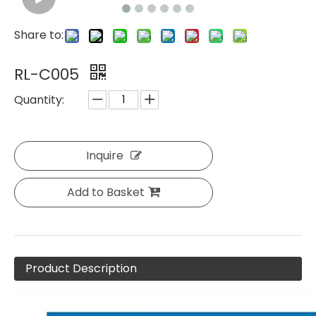
Share to:
RL-C005
Quantity:
Inquire
Add to Basket
Product Description