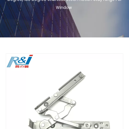
Window