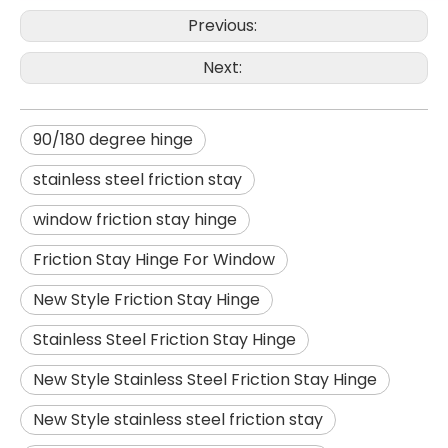
Previous:
Next:
90/180 degree hinge
stainless steel friction stay
window friction stay hinge
Friction Stay Hinge For Window
New Style Friction Stay Hinge
Stainless Steel Friction Stay Hinge
New Style Stainless Steel Friction Stay Hinge
New Style stainless steel friction stay