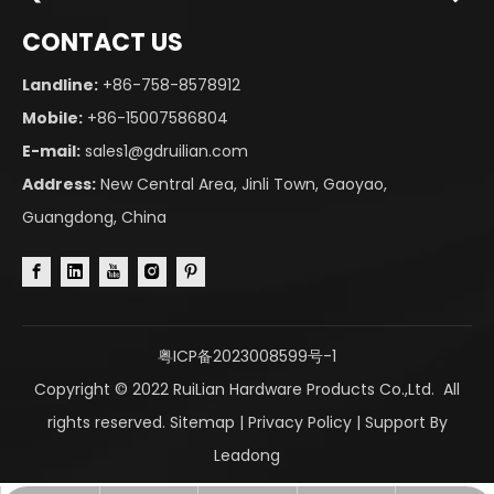
CONTACT US
Landline:
+86-758-8578912
Mobile:
+86-15007586804
E-mail:
sales1@gdruilian.com
Address:
New Central Area, Jinli Town, Gaoyao,
Guangdong, China
粤ICP备2023008599号-1
Copyright © 2022 RuiLian Hardware Products Co.,Ltd. All
rights reserved.
Sitemap
|
Privacy Policy
| Support By
Leadong