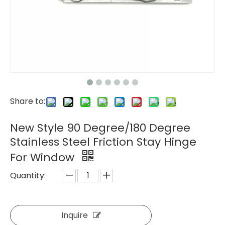
Share to:
New Style 90 Degree/180 Degree
Stainless Steel Friction Stay Hinge
For Window
Quantity:
Inquire