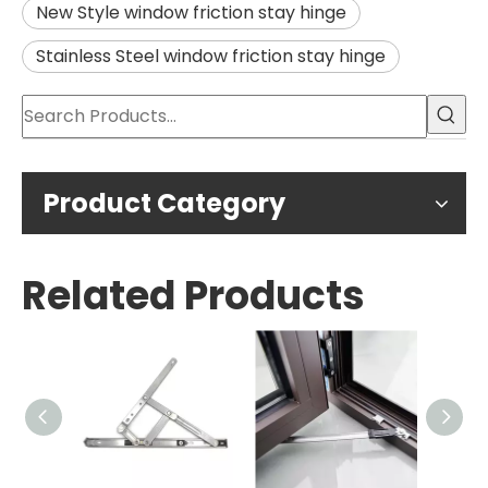
New Style window friction stay hinge
Stainless Steel window friction stay hinge
Product Category
Related Products