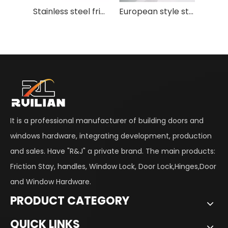
Stainless steel friction stay for casement window
European style stainless steel aluminum window position limited support friction stay
It is a professional manufacturer of building doors and
windows hardware, integrating development, production
and sales. Have "R&J" a private brand. The main products:
Friction Stay, handles, Window Lock, Door Lock,Hinges,Door
and Window Hardware.
PRODUCT CATEGORY
QUICK LINKS