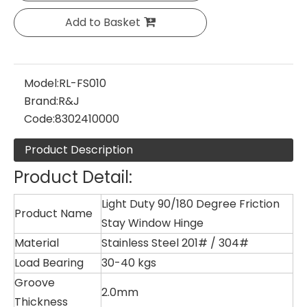
Add to Basket
Model:
RL-FS010
Brand:
R&J
Code:
8302410000
Product Description
Product Detail:
Light Duty 90/180 Degree Friction
Product Name
Stay Window Hinge
Material
Stainless Steel 201# / 304#
Load Bearing
30-40 kgs
Groove
2.0mm
Thickness