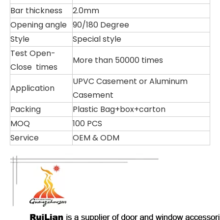
Bar thickness
2.0mm
Opening angle
90/180 Degree
Style
Special style
Test Open-
More than 50000 times
Close times
UPVC Casement or Aluminum
Application
Casement
Packing
Plastic Bag+box+carton
MOQ
100 PCS
Service
OEM & ODM