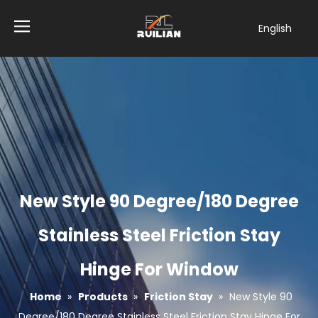
English
简体中文
العربية
Français
Pусский
Español
Tiếng Việt
ไทย
Türk dili
New Style 90 Degree/180 Degree
Filipino
Bahasa
Stainless Steel Friction Stay
indonesia
Hinge For Window
Home
»
Products
»
Friction Stay
»
New Style 90
Degree/180 Degree Stainless Steel Friction Stay Hinge For