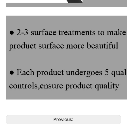
Previous: