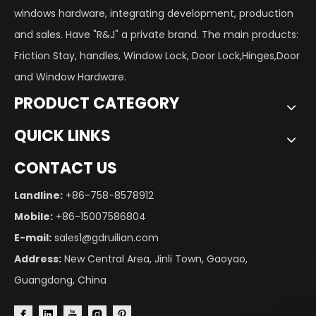
windows hardware, integrating development, production
and sales. Have "R&J" a private brand. The main products:
Friction Stay, handles, Window Lock, Door Lock,Hinges,Door
and Window Hardware.
PRODUCT CATEGORY
QUICK LINKS
CONTACT US
Landline:
+86-758-8578912
Mobile:
+86-15007586804
E-mail:
sales1@gdruilian.com
Address:
New Central Area, Jinli Town, Gaoyao,
Guangdong, China