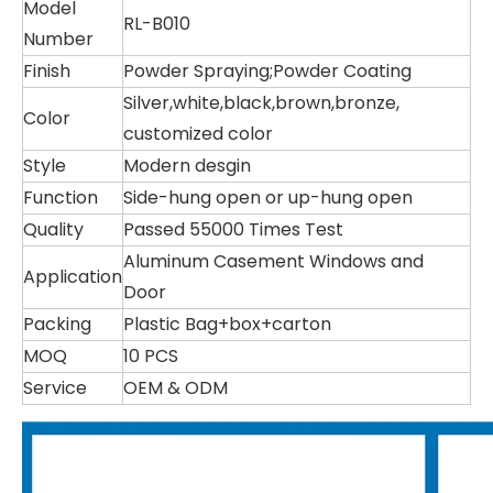
Model
RL-B010
Number
Finish
Powder Spraying;Powder Coating
Silver,white,black,brown,bronze,
Color
customized color
Style
Modern desgin
Function
Side-hung open or up-hung open
Quality
Passed 55000 Times Test
Aluminum Casement Windows and
Application
Door
Packing
Plastic Bag+box+carton
MOQ
10 PCS
Service
OEM & ODM