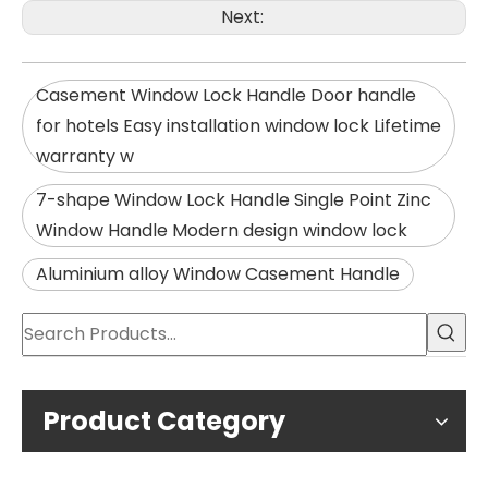
Next:
Casement Window Lock Handle Door handle
for hotels Easy installation window lock Lifetime
warranty w
7-shape Window Lock Handle Single Point Zinc
Window Handle Modern design window lock
Aluminium alloy Window Casement Handle
Product Category