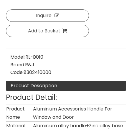
Inquire
Add to Basket
Model:
RL-B010
Brand:
R&J
Code:
8302410000
Product Description
Product Detail:
Product
Aluminium Accessories Handle For
Name
Window and Door
Material
Aluminium alloy handle+Zinc alloy base