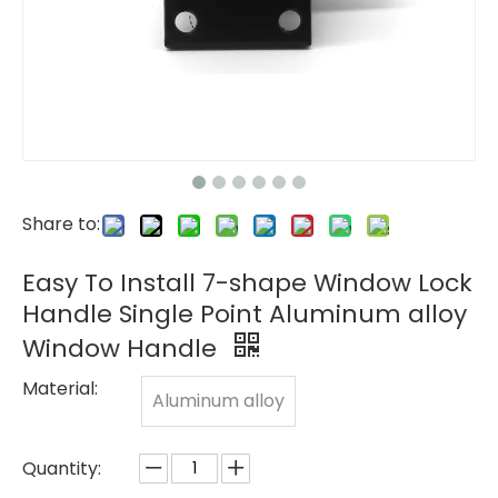
Share to:
Easy To Install 7-shape Window Lock
Handle Single Point Aluminum alloy
Window Handle
Material:
Aluminum alloy
Quantity: