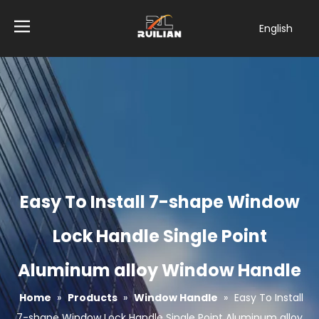
English
简体中文
العربية
Français
Pусский
Español
Tiếng Việt
ไทย
Türk dili
Easy To Install 7-shape Window
Filipino
Bahasa
Lock Handle Single Point
indonesia
Aluminum alloy Window Handle
Home
»
Products
»
Window Handle
»
Easy To Install
7-shape Window Lock Handle Single Point Aluminum alloy