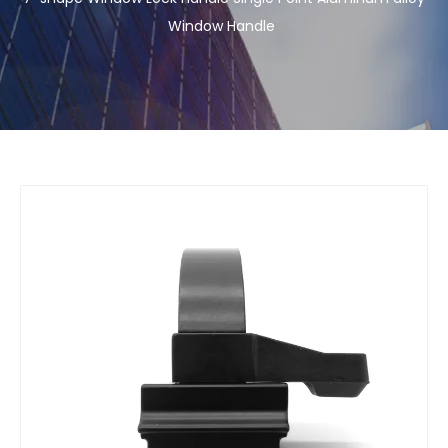
Window Handle