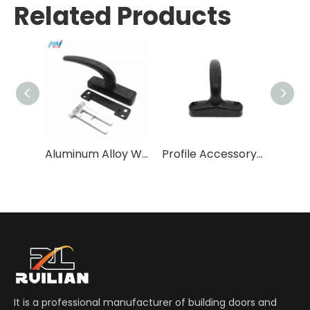
Related Products
Aluminum Alloy Window handle
Profile Accessory Handle High Quality Aluminum Door & Window Handles Aluminum Alloy Handle + Zinc Alloy Base Die-casting 2 Years
It is a professional manufacturer of building doors and